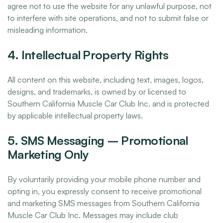
agree not to use the website for any unlawful purpose, not
to interfere with site operations, and not to submit false or
misleading information.
4. Intellectual Property Rights
All content on this website, including text, images, logos,
designs, and trademarks, is owned by or licensed to
Southern California Muscle Car Club Inc. and is protected
by applicable intellectual property laws.
5. SMS Messaging – Promotional
Marketing Only
By voluntarily providing your mobile phone number and
opting in, you expressly consent to receive promotional
and marketing SMS messages from Southern California
Muscle Car Club Inc. Messages may include club