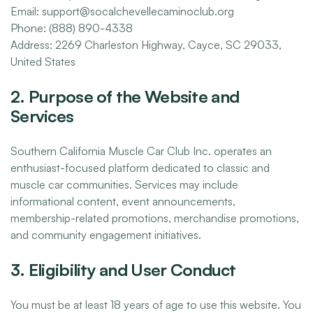
Email: support@socalchevellecaminoclub.org
Phone: (888) 890-4338
Address: 2269 Charleston Highway, Cayce, SC 29033,
United States
2. Purpose of the Website and
Services
Southern California Muscle Car Club Inc. operates an
enthusiast-focused platform dedicated to classic and
muscle car communities. Services may include
informational content, event announcements,
membership-related promotions, merchandise promotions,
and community engagement initiatives.
3. Eligibility and User Conduct
You must be at least 18 years of age to use this website. You