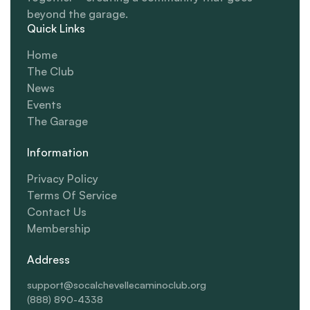
beyond the garage.
Quick Links
Home
The Club
News
Events
The Garage
Information
Privacy Policy
Terms Of Service
Contact Us
Membership
Address
support@socalchevellecaminoclub.org
(888) 890-4338