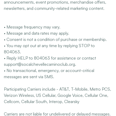
announcements, event promotions, merchandise offers,
newsletters, and community-related marketing content.
• Message frequency may vary.
• Message and data rates may apply.
• Consent is not a condition of purchase or membership.
• You may opt out at any time by replying STOP to
804063.
• Reply HELP to 804063 for assistance or contact
support@socalchevellecaminoclub.org.
• No transactional, emergency, or account-critical
messages are sent via SMS.
Participating Carriers include - AT&T, T-Mobile, Metro PCS,
Verizon Wireless, US Cellular, Google Voice, Cellular One,
Cellcom, Cellular South, Interop, Clearsky
Carriers are not liable for undelivered or delayed messages.