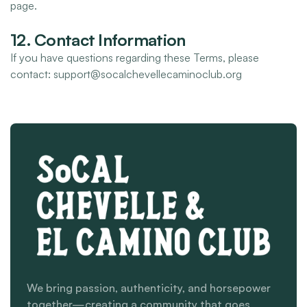
page.
12. Contact Information
If you have questions regarding these Terms, please
contact: support@socalchevellecaminoclub.org
We bring passion, authenticity, and horsepower
together—creating a community that goes