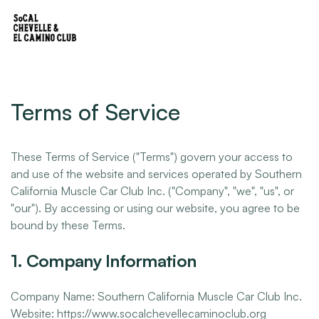
Terms of Service
These Terms of Service ("Terms") govern your access to
and use of the website and services operated by Southern
California Muscle Car Club Inc. ("Company", "we", "us", or
"our"). By accessing or using our website, you agree to be
bound by these Terms.
1. Company Information
Company Name: Southern California Muscle Car Club Inc.
Website: https://www.socalchevellecaminoclub.org