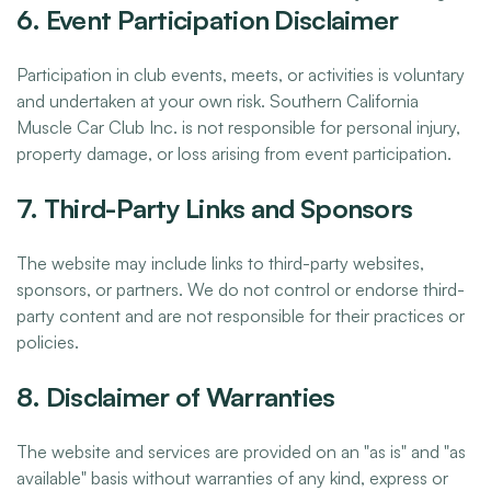
6. Event Participation Disclaimer
Participation in club events, meets, or activities is voluntary
and undertaken at your own risk. Southern California
Muscle Car Club Inc. is not responsible for personal injury,
property damage, or loss arising from event participation.
7. Third-Party Links and Sponsors
The website may include links to third-party websites,
sponsors, or partners. We do not control or endorse third-
party content and are not responsible for their practices or
policies.
8. Disclaimer of Warranties
The website and services are provided on an "as is" and "as
available" basis without warranties of any kind, express or