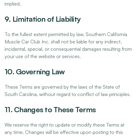
implied.
9. Limitation of Liability
To the fullest extent permitted by law, Southern California
Muscle Car Club Inc. shall not be liable for any indirect,
incidental, special, or consequential damages resulting from
your use of the website or services.
10. Governing Law
These Terms are governed by the laws of the State of
South Carolina, without regard to conflict of law principles.
11. Changes to These Terms
We reserve the right to update or modify these Terms at
any time. Changes will be effective upon posting to this