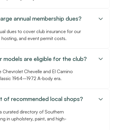
harge annual membership dues?

ual dues to cover club insurance for our
 hosting, and event permit costs.
 models are eligible for the club?

e Chevrolet Chevelle and El Camino
 classic 1964–1972 A-body era.
st of recommended local shops?

a curated directory of Southern
ing in upholstery, paint, and high-