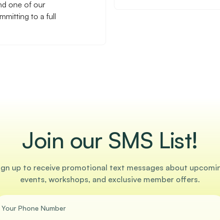
nd one of our
mitting to a full
Join our SMS List!
ign up to receive promotional text messages about upcomi
events, workshops, and exclusive member offers.