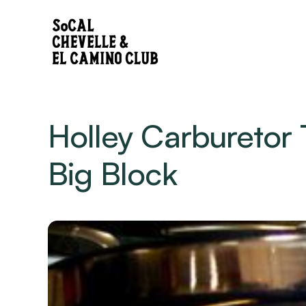
Holley Carburetor 
Big Block