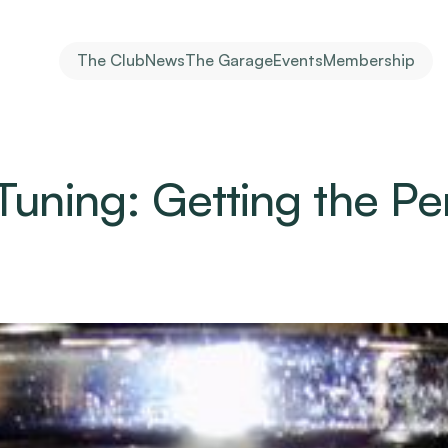
The Club
News
The Garage
Events
Membership
Tuning: Getting the Per