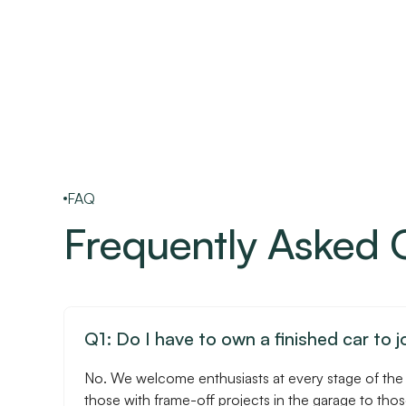
FAQ
Frequently Asked 
Q1: Do I have to own a finished car to j
No. We welcome enthusiasts at every stage of the
those with frame-off projects in the garage to tho