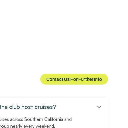
Contact Us For Further Info
Contact Us For Further Info
he club host cruises?

uises across Southern California and
group nearly every weekend.