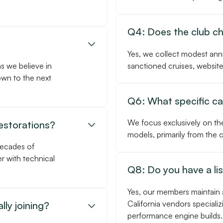
Q4: Does the club c

Yes, we collect modest ann
as we believe in
sanctioned cruises, website
own to the next
Q6: What specific car
We focus exclusively on th
restorations?

models, primarily from the
decades of
r with technical
Q8: Do you have a li
Yes, our members maintain 
California vendors specializ
lly joining?

performance engine builds.