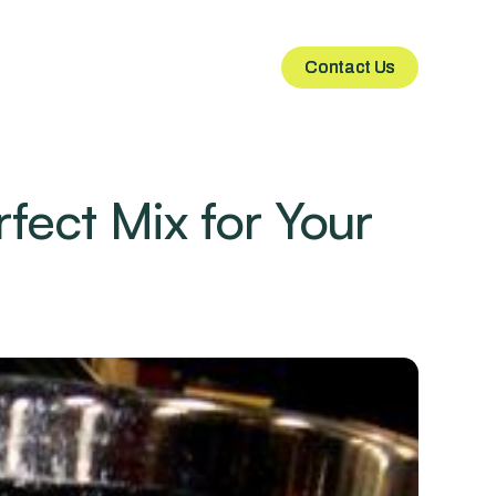
Contact Us
Contact Us
fect Mix for Your