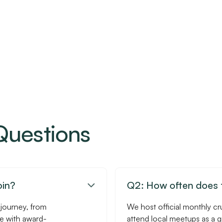
Questions
oin?
Q2: How often does t

 journey, from
We host official monthly cr
se with award-
attend local meetups as a 