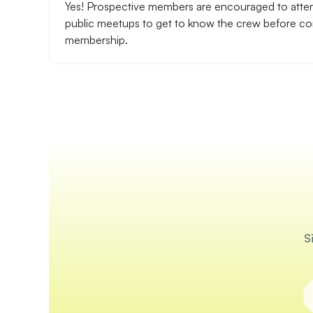
Yes! Prospective members are encouraged to atte
public meetups to get to know the crew before com
membership.
S