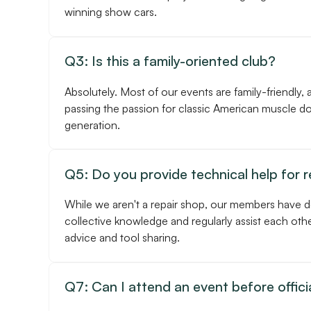
winning show cars.
Q3: Is this a family-oriented club?
Absolutely. Most of our events are family-friendly, 
passing the passion for classic American muscle d
generation.
Q5: Do you provide technical help for 
While we aren't a repair shop, our members have 
collective knowledge and regularly assist each othe
advice and tool sharing.
Q7: Can I attend an event before officia