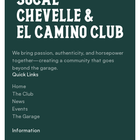
We bring passion, authenticity, and horsepower
together—creating a community that goes
beyond the garage.
Quick Links
Home
The Club
News
Events
The Garage
Information