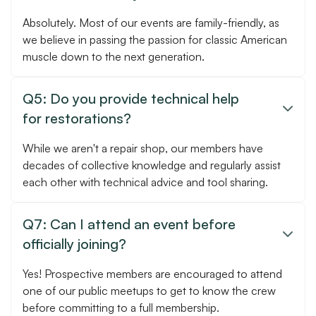
Absolutely. Most of our events are family-friendly, as
we believe in passing the passion for classic American
muscle down to the next generation.
Q5: Do you provide technical help

for restorations?
While we aren't a repair shop, our members have
decades of collective knowledge and regularly assist
each other with technical advice and tool sharing.
Q7: Can I attend an event before

officially joining?
Yes! Prospective members are encouraged to attend
one of our public meetups to get to know the crew
before committing to a full membership.