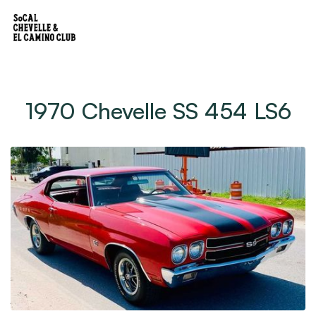
1970 Chevelle SS 454 LS6