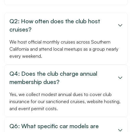
Q2: How often does the club host

cruises?
We host official monthly cruises across Southern
California and attend local meetups as a group nearly
every weekend.
Q4: Does the club charge annual

membership dues?
Yes, we collect modest annual dues to cover club
insurance for our sanctioned cruises, website hosting,
and event permit costs.
Q6: What specific car models are
