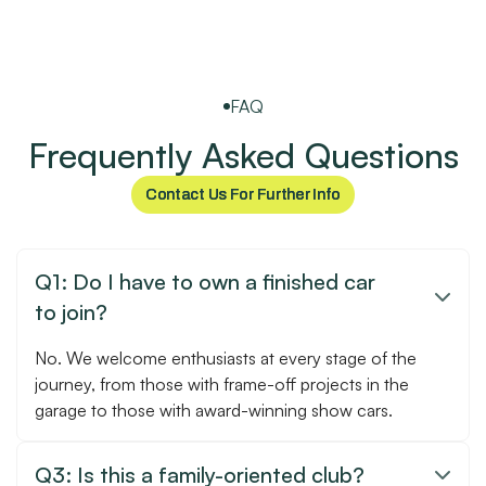
FAQ
Frequently Asked Questions
Contact Us For Further Info
Contact Us For Further Info
Q1: Do I have to own a finished car

to join?
No. We welcome enthusiasts at every stage of the
journey, from those with frame-off projects in the
garage to those with award-winning show cars.
Q3: Is this a family-oriented club?
