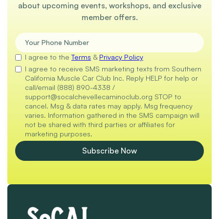
about upcoming events, workshops, and exclusive
member offers.
I agree to the
Terms
&
Privacy Policy
I agree to receive SMS marketing texts from Southern
California Muscle Car Club Inc. Reply HELP for help or
call/email (888) 890-4338 /
support@socalchevellecaminoclub.org STOP to
cancel. Msg & data rates may apply. Msg frequency
varies. Information gathered in the SMS campaign will
not be shared with third parties or affiliates for
marketing purposes.