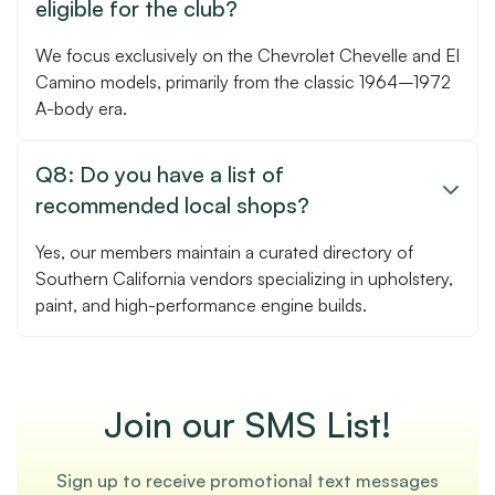
eligible for the club?
We focus exclusively on the Chevrolet Chevelle and El
Camino models, primarily from the classic 1964–1972
A-body era.
Q8: Do you have a list of

recommended local shops?
Yes, our members maintain a curated directory of
Southern California vendors specializing in upholstery,
paint, and high-performance engine builds.
Join our SMS List!
Sign up to receive promotional text messages